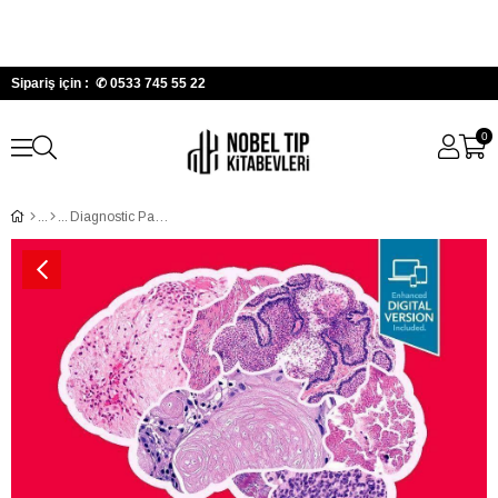
Sipariş için : ✆
0533 745 55 22
0
Diagnostic Pathology: Neuropathology, 3rd Edition