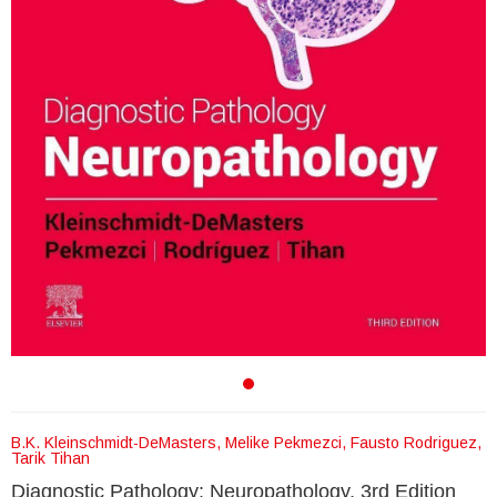
B.K. Kleinschmidt-DeMasters, Melike Pekmezci, Fausto Rodriguez,
Tarik Tihan
Diagnostic Pathology: Neuropathology, 3rd Edition