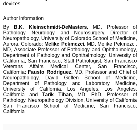
devices
Author Information
By
B.K. Kleinschmidt-DeMasters,
MD, Professor of
Pathology, Neurology, and Neurosurgery, Director of
Neuropathology, University of Colorado School of Medicine,
Aurora, Colorado;
Melike Pekmezci,
MD, Melike Pekmezci,
MD, Associate Professor of Pathology and Ophthalmology,
Department of Pathology and Ophthalmology, University of
California, San Francisco; Staff Pathologist, San Francisco
Veterans Affairs Medical Center, San Francisco,
California;
Fausto Rodriguez,
MD, Professor and Chief of
Neuropathology, David Geffen School of Medicine,
Department of Pathology and Laboratory Medicine,
University of California, Los Angeles, Los Angeles,
California and
Tarik Tihan,
MD, PhD, Professor of
Pathology, Neuropathology Division, University of California
San Francisco School of Medicine, San Francisco,
California