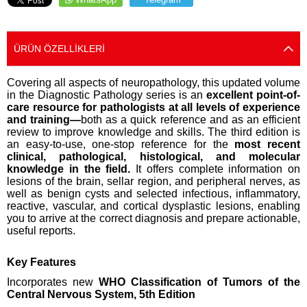
ÜRÜN ÖZELLIKLERI
Covering all aspects of neuropathology, this updated volume
in the Diagnostic Pathology series is an
excellent point-of-
care resource for pathologists at all levels of experience
and training—
both as a quick reference and as an efficient
review to improve knowledge and skills. The third edition is
an easy-to-use, one-stop reference for the
most recent
clinical, pathological, histological, and molecular
knowledge in the field.
It offers complete information on
lesions of the brain, sellar region, and peripheral nerves, as
well as benign cysts and selected infectious, inflammatory,
reactive, vascular, and cortical dysplastic lesions, enabling
you to arrive at the correct diagnosis and prepare actionable,
useful reports.
Key Features
Incorporates new
WHO Classification of Tumors of the
Central Nervous System, 5th Edition