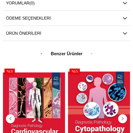
YORUMLAR
(0)
ÖDEME SEÇENEKLERI
ÜRÜN ÖNERILERI
Benzer Ürünler
%15
%15
İndirim
İndirim
%15İndirim
%15İndirim