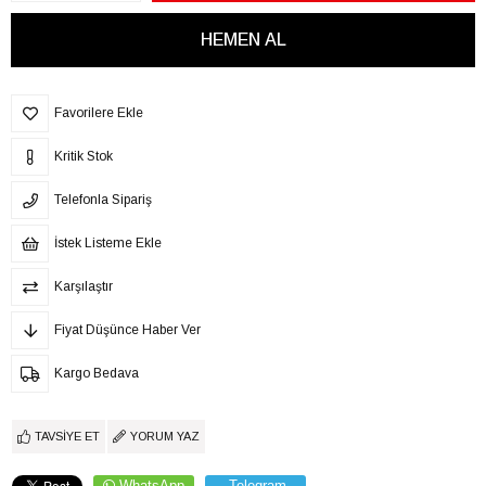
Favorilere Ekle
Kritik Stok
Telefonla Sipariş
İstek Listeme Ekle
Karşılaştır
Fiyat Düşünce Haber Ver
Kargo Bedava
TAVSIYE ET
YORUM YAZ
WhatsApp
Telegram