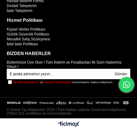
Havale Bildirim Formu
Destek Taleplerim
İade Taleplerim
Hizmet Politikası
Kişisel Veriler Politikası
Gizlilik Güvenlik Politikası
Mesafeli Satış Sözleşmesi
İptal İade Politikası
BİZDEN HABERLER
Bültenimize Üye Olun ! Tüm İndirim ve Fırsatlardan İlk Sizin Haberiniz
Olsun !
Gönder
Üyelik koşullarını
ve
kişisel verilerimin
korunmasını kabul ediyorum.
© Nobel Tıp Kitabevleri 2026 | Tüm hakları saklıdır. Kredi kartı bilgileriniz
256bit SSL sertifikası ile korunmaktadır.