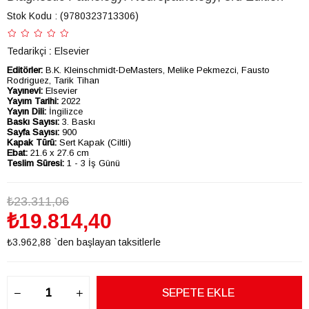
Stok Kodu
(9780323713306)
Tedarikçi
:
Elsevier
Editörler:
B.K. Kleinschmidt-DeMasters, Melike Pekmezci, Fausto
Rodriguez, Tarik Tihan
Yayınevi:
Elsevier
Yayım Tarihi:
2022
Yayın Dili:
İngilizce
Baskı Sayısı:
3. Baskı
Sayfa Sayısı:
900
Kapak Türü:
Sert Kapak (Ciltli)
Ebat:
21.6 x 27.6 cm
Teslim Süresi:
1 - 3 İş Günü
₺23.311,06
₺19.814,40
₺3.962,88
`den başlayan taksitlerle