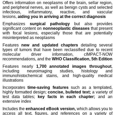
Offers information on neoplasms of the brain, sellar region,
and peripheral nerves, as well as benign cysts and selected
infectious, inflammatory, reactive, and vascular
lesions,
aiding you in arriving at the correct diagnosis
Emphasizes
surgical pathology
but also provides
significant content on
nonneoplastic diseases
that present
with focal lesions, especially those that are potentially
misinterpreted as neoplasms
Features
new and updated chapters
detailing several
types of tumors that have been reclassified due to recent
molecular driver information, cIMPACT-NOW
recommendations, and the
WHO Classification, 5th Edition
Features nearly
1,700 annotated images throughout
,
including neuroimaging studies, histology and
immunohistochemical stains, and high-quality medical
illustrations
Incorporates
time-saving features
such as a templated,
highly formatted design;
concise, bulleted text;
a variety of
test data tables;
key facts in each chapter;
and an
extensive index
Includes the
enhanced eBook version,
which allows you to
access all text, figures, and references on a variety of