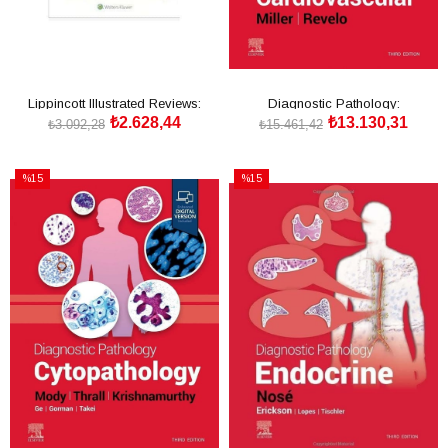
Lippincott Illustrated Reviews:
Diagnostic Pathology:
₺2.628,44
₺13.130,31
Pharmacology
Cardiovascular
₺3.092,28
₺15.461,42
SEPETE EKLE
SEPETE EKLE
%15
%15
İndirim
İndirim
%15İndirim
%15İndirim