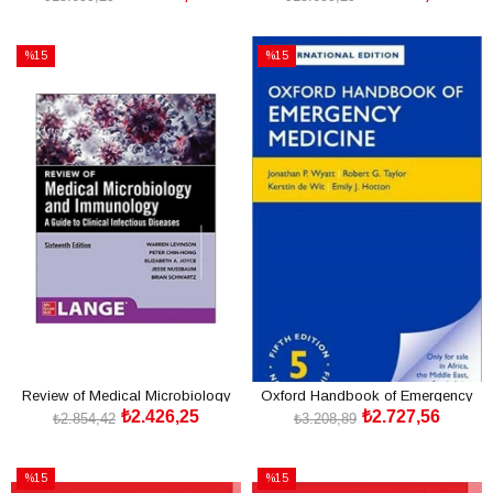
Edition
SEPETE EKLE
SEPETE EKLE
%15
%15
İndirim
İndirim
%15İndirim
%15İndirim
Review of Medical Microbiology
Oxford Handbook of Emergency
₺2.426,25
₺2.727,56
and Immunology 16/
Medicine 5th
₺2.854,42
₺3.208,89
SEPETE EKLE
SEPETE EKLE
%15
%15