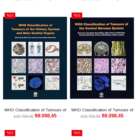
SEPETE EKLE
SEPETE EKLE
%15
%15
İndirim
İndirim
%15İndirim
%15İndirim
WHO Classification of Tumours of
WHO Classification of Tumours of
₺9.098,45
₺9.098,45
the Urinary Syste
the Central Nervo
₺10.704,06
₺10.704,06
SEPETE EKLE
SEPETE EKLE
%15
%15