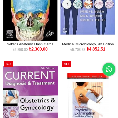
Netter's Anatomy Flash Cards
Medical Microbiology, 9th Edition
₺2.300,00
₺4.852,51
₺2.850,00
₺5.708,83
SEPETE EKLE
SEPETE EKLE
%15
%15
İndirim
İndirim
%15İndirim
%15İndirim