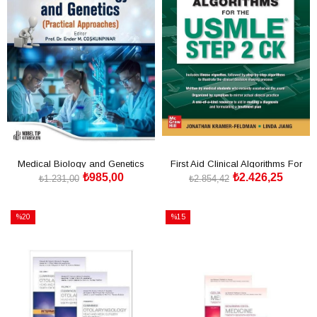
Medical Biology and Genetics
First Aid Clinical Algorithms For
₺985,00
₺2.426,25
(Practical Approaches)
The Usmle Step 2
₺1.231,00
₺2.854,42
SEPETE EKLE
SEPETE EKLE
%20
%15
İndirim
İndirim
%20İndirim
%15İndirim