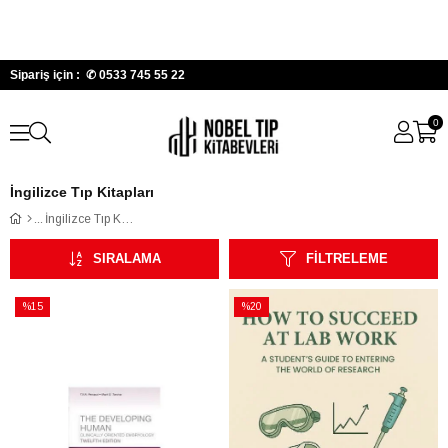
Sipariş için : ✆
0533 745 55 22
0
İngilizce Tıp Kitapları
İngilizce Tıp Kitapları
SIRALAMA
FILTRELEME
%15
%20
İndirim
İndirim
%15İndirim
%20İndirim