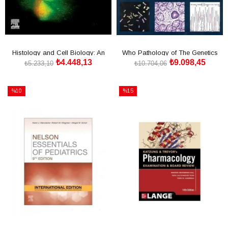
Histology and Cell Biology: An
Who Pathology of The Genetics
₺4.448,13
₺9.098,45
Introduction to Pat
Tumors of Endocrine
₺5.233,10
₺10.704,06
SEPETE EKLE
SEPETE EKLE
%10
%15
İndirim
İndirim
%10İndirim
%15İndirim