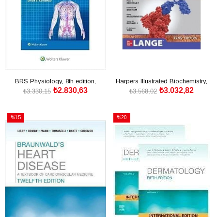
BRS Physiology, 8th edition,
Harpers Illustrated Biochemistry,
₺2.830,63
₺3.032,82
International Edition
32nd Edition, IE
₺3.330,15
₺3.568,02
SEPETE EKLE
SEPETE EKLE
%15
%20
İndirim
İndirim
%15İndirim
%20İndirim