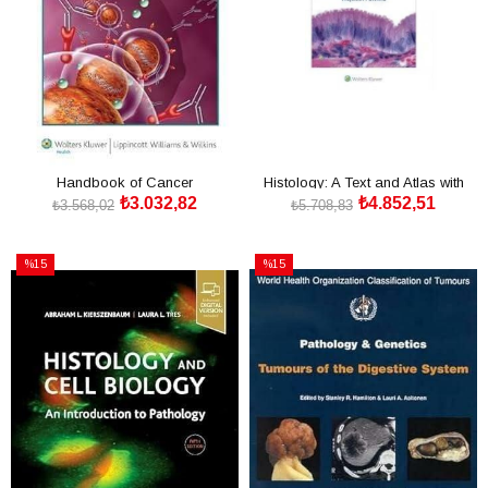
Handbook of Cancer
Histology: A Text and Atlas with
₺3.032,82
₺4.852,51
Chemotherapy
Correlated Cell a
₺3.568,02
₺5.708,83
SEPETE EKLE
SEPETE EKLE
%15
%15
İndirim
İndirim
%15İndirim
%15İndirim