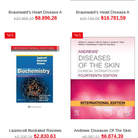
Braunwald's Heart Disease A
Braunwald's Heart Disease A
₺8.896,26
₺16.781,59
Textbook of Cardiovascular
Textbook 1.2 Cilt 13th
₺10.466,19
₺19.743,04
Medicine 13 Edition
SEPETE EKLE
SEPETE EKLE
%15
%15
İndirim
İndirim
%15İndirim
%15İndirim
Lippincott Illustrated Reviews
Andrews Diseases Of The Skin:
₺2.830,63
₺6.874,39
Biochemistry Ninth, International
Clinical Dermatology
₺3.330,15
₺8.087,51