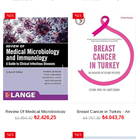
SEPETE EKLE
SEPETE EKLE
%15
%15
İndirim
İndirim
%15İndirim
%15İndirim
Review Of Medical Microbiology
Breast Cancer in Turkey - An
₺2.426,25
₺4.043,76
And Immunology 16th
Analysis of 20.000 Pa
₺2.854,42
₺4.757,36
SEPETE EKLE
SEPETE EKLE
%15
%15