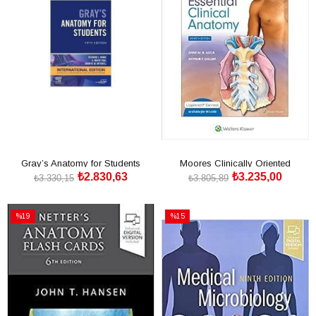
Gray’s Anatomy for Students
Moores Clinically Oriented
₺2.830,63
₺3.235,00
International Edition
Anatomy Ninth edition,
₺3.330,15
₺3.805,89
SEPETE EKLE
SEPETE EKLE
%19
%15
İndirim
İndirim
%19İndirim
%15İndirim