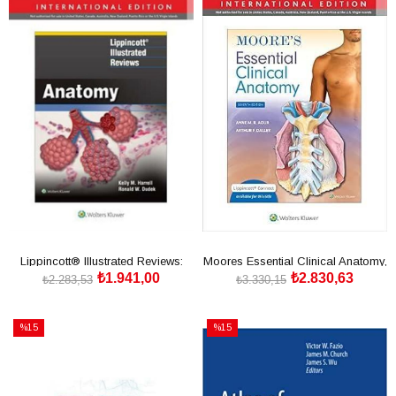
İndirim
İndirim
%15İndirim
%15İndirim
Lippincott® Illustrated Reviews:
Moores Essential Clinical Anatomy,
₺1.941,00
₺2.830,63
Anatomy, First, I
Seventh edition
₺2.283,53
₺3.330,15
SEPETE EKLE
SEPETE EKLE
%15
%15
İndirim
İndirim
%15İndirim
%15İndirim