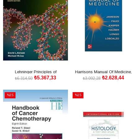
Lehninger Principles of
Harrisons Manual Of Medicine,
₺5.367,33
₺2.628,44
Biochemistry
20th Edition, IE
₺6.314,50
₺3.092,28
SEPETE EKLE
SEPETE EKLE
%15
%15
İndirim
İndirim
%15İndirim
%15İndirim