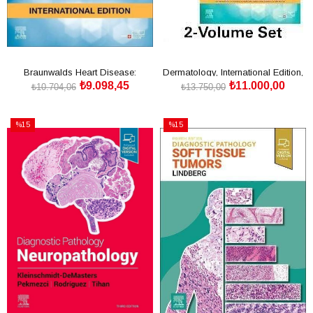
Braunwalds Heart Disease:
Dermatology, International Edition,
₺9.098,45
₺11.000,00
International
5th Edition
₺10.704,06
₺13.750,00
SEPETE EKLE
SEPETE EKLE
%15
%15
İndirim
İndirim
%15İndirim
%15İndirim